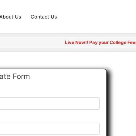
About Us
Contact Us
Live Now!! Pay your College Fees Onli
cate Form