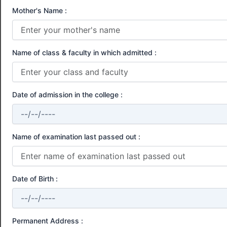
Mother's Name :
Name of class & faculty in which admitted :
Date of admission in the college :
Name of examination last passed out :
Date of Birth :
Permanent Address :