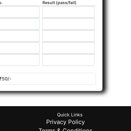
o.
Result (pass/fail)
₹50/-
Quick Links
Privacy Policy
Terms & Conditions