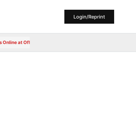
Login/Reprint
ne at Official Portal of Government College, Reodar