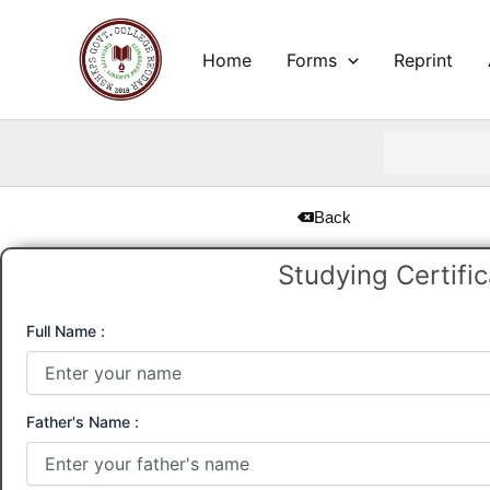
Skip
to
Home
Forms
Reprint
content
Back
Studying Certifi
Full Name :
Father's Name :