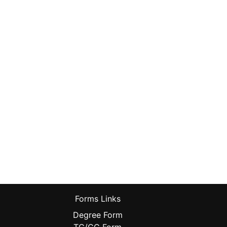
Forms Links
Degree Form