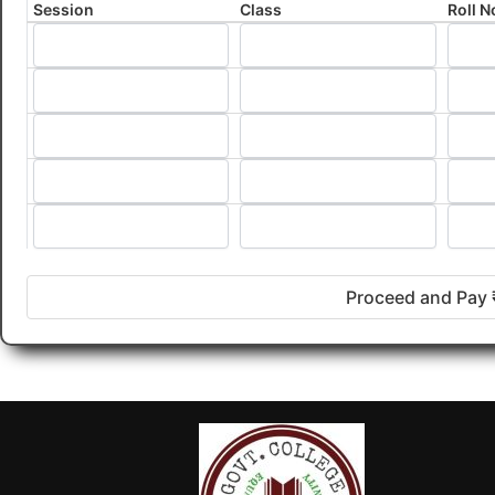
Session
Class
Roll N
Proceed and Pay 