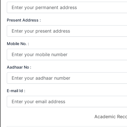
Present Address :
Mobile No. :
Aadhaar No :
E-mail Id :
Academic Rec